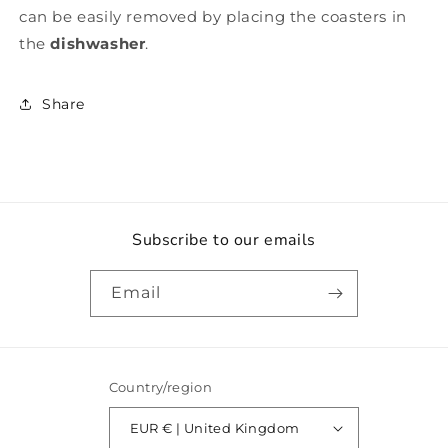
can be easily removed by placing the coasters in
the
dishwasher
.
Share
Subscribe to our emails
Email
Country/region
EUR € | United Kingdom