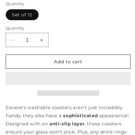
Quantity
Set of 12
Quantity
Decrease
Increase
quantity
quantity
for
for
Dots
Dots
Add to cart
-
-
Cinnamon
Cinnamon
-
-
Coasters
Coasters
Eeveve's washable coasters aren't just incredibly
handy, they also have a
sophisticated
appearance!
Designed with an
anti-slip layer
, these coasters
ensure your glass won't stick. Plus, any drink rings