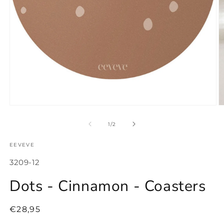
Open
O
media
m
1
2
of
1
/
2
in
in
modal
m
EEVEVE
SKU:
3209-12
Dots - Cinnamon - Coasters
Regular
€28,95
price