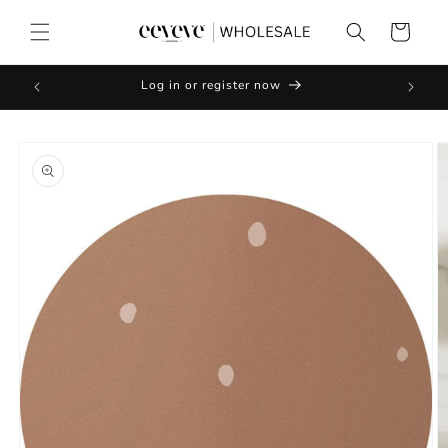
Skip to
content
Cart
Log in or register now
Skip to
product
information